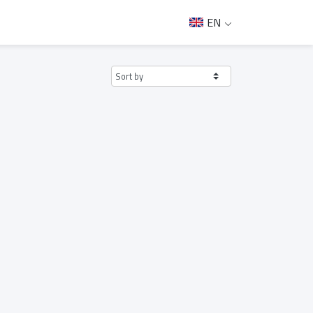
EN
Sort by