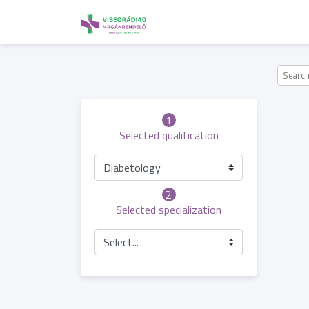
1
Selected qualification
Diabetology
2
Selected specialization
Select...